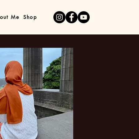
out Me
Shop