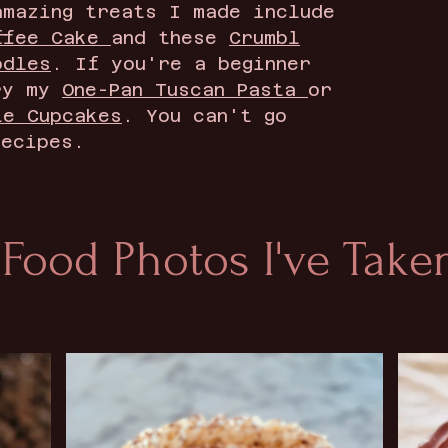
amazing treats I made include
ffee Cake
and these
Crumbl
odles
. If you're a beginner
ry my
One-Pan Tuscan Pasta
or
te Cupcakes
. You can't go
recipes.
 Food Photos I've Taken