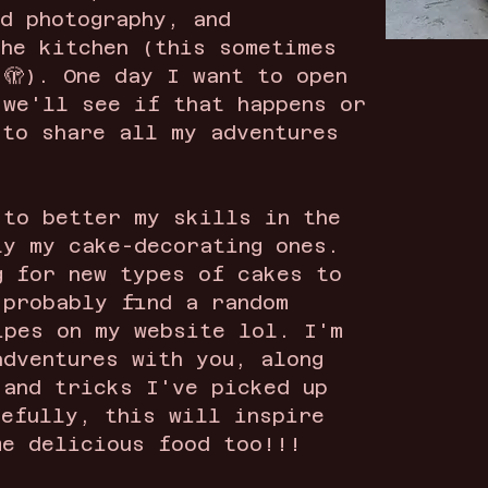
od photography, and
the kitchen (this sometimes
 🫣). One day I want to open
 we'll see if that happens or
 to share all my adventures
 to better my skills in the
ly my cake-decorating ones.
g for new types of cakes to
 probably find a random
ipes on my website lol. I'm
adventures with you, along
 and tricks I've picked up
pefully, this will inspire
me delicious food too!!!