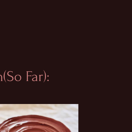
(So Far):