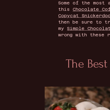
Some of the most 
this
Chocolate Co
Copycat Snickerdo
then be sure to t
my
Simple Chocola
wrong with these 
The Best