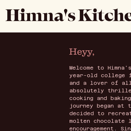
Himna's Kitch
Heyy,
Welcome to Himna'
year-old college 
and a lover of al
absolutely thrill
cooking and bakin
journey began at 
decided to recrea
molten chocolate 
encouragement. Si