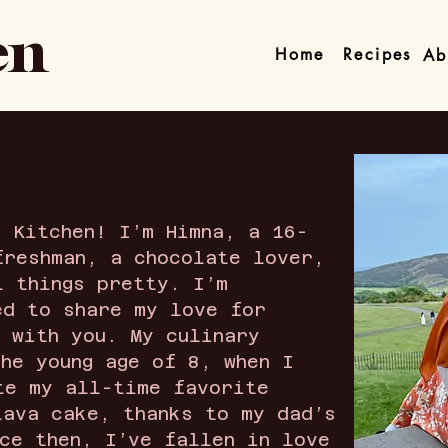
en
Home
Recipes
Ab
s Kitchen! I’m Himna, a 16-
freshman, a chocolate lover,
l things pretty. I’m
ed to share my love for
g with you. My culinary
the young age of 8, when I
te my all-time favorite
lava cake, thanks to my dad’s
nce then, I’ve fallen in love