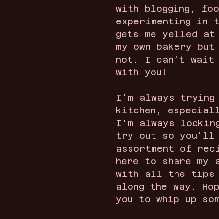
with blogging, fo
experimenting in 
gets me yelled at
my own bakery but
not. I can’t wait
with you!
I'm always trying
kitchen, especial
I'm always lookin
try out so you'll
assortment of rec
here to share my 
with all the tips
along the way. Ho
you to whip up so