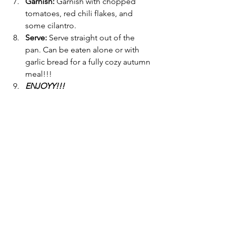
Garnish: 
Garnish with chopped 
tomatoes, red chili flakes, and 
some cilantro.
Serve: 
Serve straight out of the 
pan. Can be eaten alone or with 
garlic bread for a fully cozy autumn 
meal!!! 
ENJOYY!!!