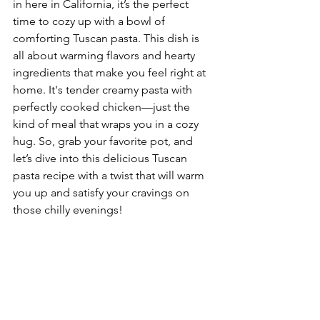
in here in California, it’s the perfect 
time to cozy up with a bowl of 
comforting Tuscan pasta. This dish is 
all about warming flavors and hearty 
ingredients that make you feel right at 
home. It's tender creamy pasta with 
perfectly cooked chicken—just the 
kind of meal that wraps you in a cozy 
hug. So, grab your favorite pot, and 
let’s dive into this delicious Tuscan 
pasta recipe with a twist that will warm 
you up and satisfy your cravings on 
those chilly evenings!