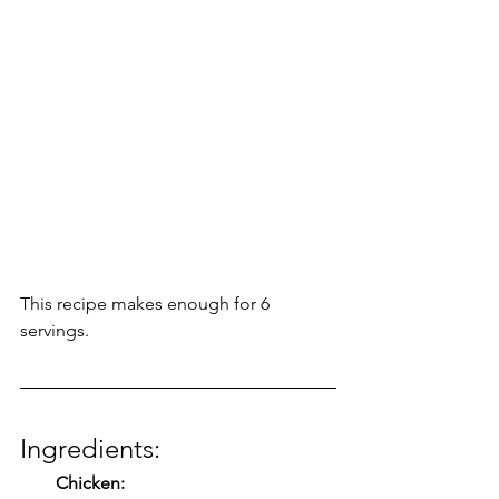
This recipe makes enough for 6 
servings. 
Ingredients:
Chicken: