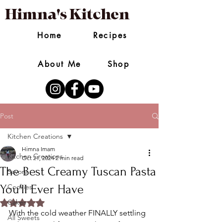
Himna's Kitchen
Home
Recipes
About Me
Shop
Post
Kitchen Creations
Himna Imam
Kitchen Creations
Oct 21, 2024
2 min read
The Best Creamy Tuscan Pasta
Savory
You'll Ever Have
Cookies
Rated NaN out of 5 stars.
Cakes
With the cold weather FINALLY settling 
All Sweets