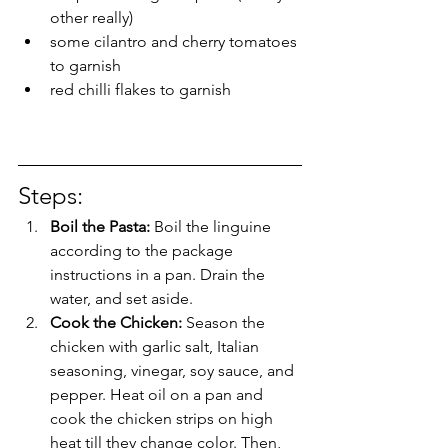
other really) 
some cilantro and cherry tomatoes 
to garnish 
red chilli flakes to garnish
Steps: 
Boil the Pasta: 
Boil the linguine 
according to the package 
instructions in a pan. Drain the 
water, and set aside. 
Cook the Chicken: 
Season the 
chicken with garlic salt, Italian 
seasoning, vinegar, soy sauce, and 
pepper. Heat oil on a pan and 
cook the chicken strips on high 
heat till they change color. Then, 