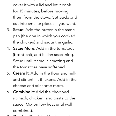
cover it with a lid and let it cook 
for 15 minutes, before moving 
them from the stove. Set aside and 
cut into smaller pieces if you want. 
Satue: 
Add the butter in the same 
pan (the one in which you cooked 
the chicken) and saute the garlic. 
Satue More: 
Add in the tomatoes 
(both), salt, and Italian seasoning.  
Satue until it smells amazing and 
the tomatoes have softened. 
Cream It: 
Add in the flour and milk 
and stir until it thickens. Add in the 
cheese and stir some more. 
Combine It: 
Add the chopped 
spinach, chicken, and pasta to the 
sauce. Mix on low heat until well 
combined. 