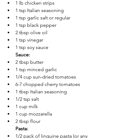
1 lb chicken strips 
1 tsp Italian seasoning
1 tsp garlic salt or regular
1 tsp black pepper
2 tbsp olive oil
1 tsp vinegar
1 tsp soy sauce
Sauce:
2 tbsp butter 
1 tsp minced garlic 
1/4 cup sun-dried tomatoes 
6-7 chopped cherry tomatoes
1 tbsp 
Italian seasoning
1/2 tsp salt
1 cup milk
1 cup mozzarella
2 tbsp flour 
Pasta:
1/2 pack of linguine pasta (or any 