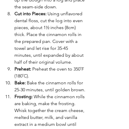
the seam-side down. 
Cut into Pieces:
 Using unflavored 
dental floss, cut the log into even 
pieces, about 1½ inches (8cm) 
thick. Place the cinnamon rolls in 
the prepared pan. Cover with a 
towel and let rise for 35-45 
minutes, until expanded by about 
half of their original volume.
Preheat: 
Preheat the oven to 350˚F 
(180˚C).
Bake: 
Bake the cinnamon rolls for 
25-30 minutes, until golden brown.
Frosting: 
While the cinnamon rolls 
are baking, make the frosting. 
Whisk together the cream cheese, 
melted butter, milk, and vanilla 
extract in a medium bowl until 