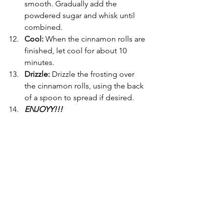
smooth. Gradually add the 
powdered sugar and whisk until 
combined.
Cool: 
When the cinnamon rolls are 
finished, let cool for about 10 
minutes.
Drizzle: 
Drizzle the frosting over 
the cinnamon rolls, using the back 
of a spoon to spread if desired.
ENJOYY!!!