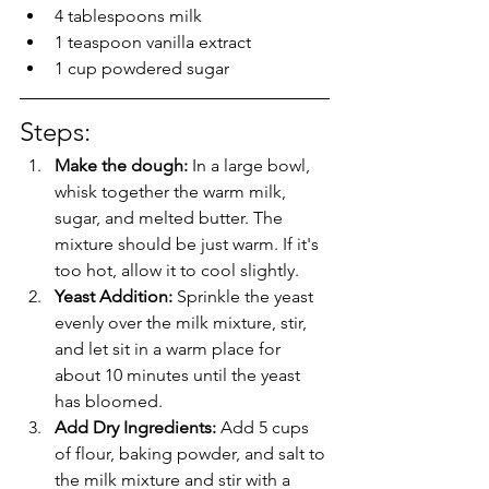
4 tablespoons milk
1 teaspoon vanilla extract
1 cup powdered sugar
Steps: 
Make the dough:
 In a large bowl, 
whisk together the warm milk, 
sugar, and melted butter. The 
mixture should be just warm. If it's 
too hot, allow it to cool slightly.
Yeast Addition: 
Sprinkle the yeast 
evenly over the milk mixture, stir, 
and let sit in a warm place for 
about 10 minutes until the yeast 
has bloomed.
Add Dry Ingredients: 
Add 5 cups 
of flour, baking powder, and salt to 
the milk mixture and stir with a 