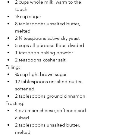
2 cups whole milk, warm to the 
touch
½ cup sugar
8 tablespoons unsalted butter, 
melted
2 ¼ teaspoons active dry yeast
5 cups all-purpose flour, divided
1 teaspoon baking powder
2 teaspoons kosher salt
Filling: 
¾ cup light brown sugar
12 tablespoons unsalted butter, 
softened
2 tablespoons ground cinnamon
Frosting: 
4 oz cream cheese, softened and 
cubed
2 tablespoons unsalted butter, 
melted