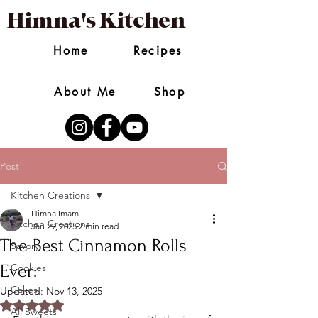
Himna's Kitchen
Home
Recipes
About Me
Shop
Post
Kitchen Creations
Himna Imam
Kitchen Creations
Jan 29, 2025
2 min read
The Best Cinnamon Rolls
Savory
Ever:
Cookies
Cakes
Updated:
Nov 13, 2025
Rated NaN out of 5 stars.
All Sweets