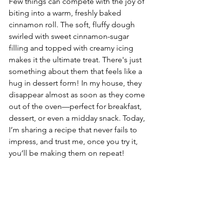
Few things can compete with the joy of 
biting into a warm, freshly baked 
cinnamon roll. The soft, fluffy dough 
swirled with sweet cinnamon-sugar 
filling and topped with creamy icing 
makes it the ultimate treat. There's just 
something about them that feels like a 
hug in dessert form! In my house, they 
disappear almost as soon as they come 
out of the oven—perfect for breakfast, 
dessert, or even a midday snack. Today, 
I’m sharing a recipe that never fails to 
impress, and trust me, once you try it, 
you’ll be making them on repeat!