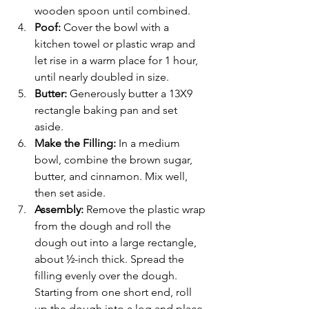
wooden spoon until combined.
Poof: 
Cover the bowl with a 
kitchen towel or plastic wrap and 
let rise in a warm place for 1 hour, 
until nearly doubled in size.
Butter: 
Generously butter a 13X9  
rectangle baking pan and set 
aside.
Make the Filling:
 In a medium 
bowl, combine the brown sugar, 
butter, and cinnamon. Mix well, 
then set aside.
Assembly: 
Remove the plastic wrap 
from the dough and roll the 
dough out into a large rectangle, 
about ½-inch thick. Spread the 
filling evenly over the dough. 
Starting from one short end, roll 
up the dough into a log and place 