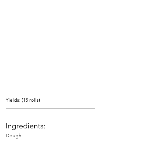
Yields: (15 rolls)
Ingredients:
Dough: