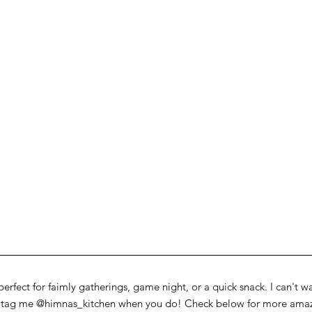
perfect for faimly gatherings, game night, or a quick snack. I can't w
o tag me @himnas_kitchen when you do! Check below for more amazi