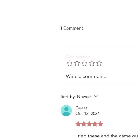
1 Comment
Add a rating
The Best Creamy Tuscan Pasta
Write a comment...
You'll Ever Have
Sort by:
Newest
Guest
Oct 12, 2024
Rated 5 out of 5 stars.
Tried these and the came ou