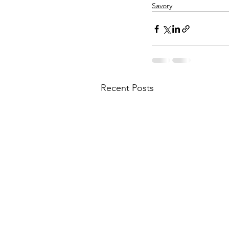
Savory
Recent Posts