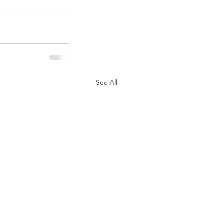
See All