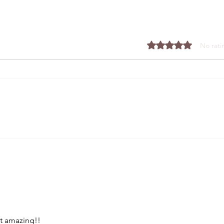
Rated 0 out of 5 stars.
No rati
The Easiest, Airiest, Fluffiest
Dough You'll Make
t amazing!!