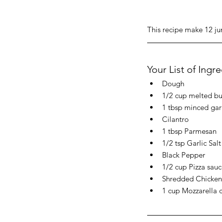
This recipe make 12 ju
Your List of Ingr
Dough
1/2 cup melted bu
1 tbsp minced gar
Cilantro
1 tbsp Parmesan
1/2 tsp Garlic Salt
Black Pepper
1/2 cup Pizza sauc
Shredded Chicken (
1 cup Mozzarella 