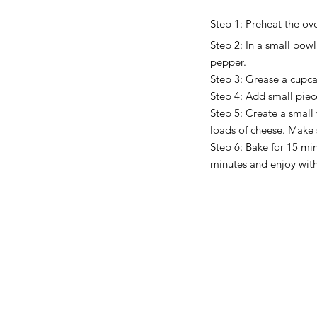
Step 1: Preheat the ov
Step 2: In a small bowl
pepper. 
Step 3: Grease a cupcak
Step 4: Add small piec
Step 5: Create a small
loads of cheese. Make 
Step 6: Bake for 15 min
minutes and enjoy wit