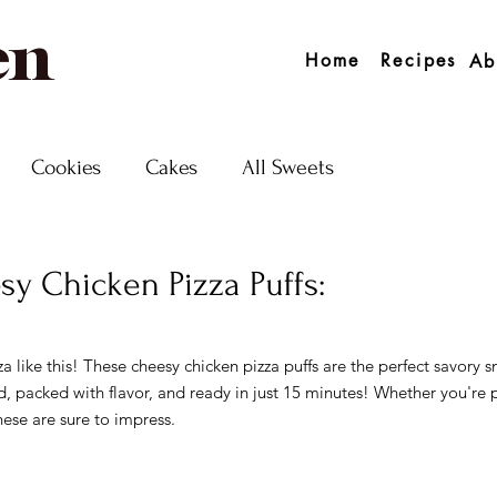
en
Home
Recipes
Ab
Cookies
Cakes
All Sweets
y Chicken Pizza Puffs:
 5 stars.
a like this! These cheesy chicken pizza puffs are the perfect savory s
ed, packed with flavor, and ready in just 15 minutes! Whether you're 
hese are sure to impress.  