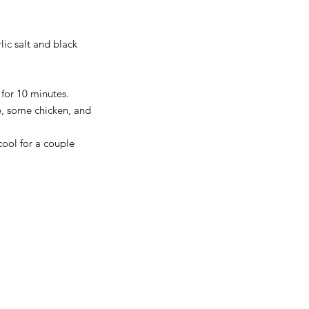
lic salt and black 
for 10 minutes.  
e, some chicken, and 
cool for a couple 