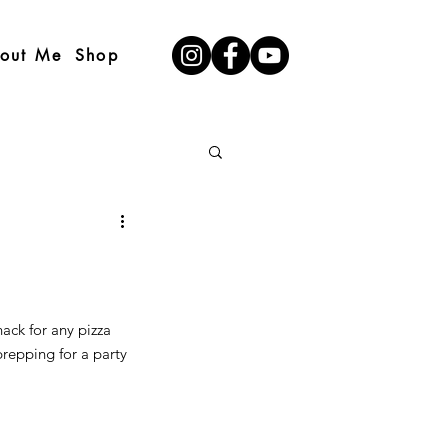
out Me
Shop
nack for any pizza 
prepping for a party 