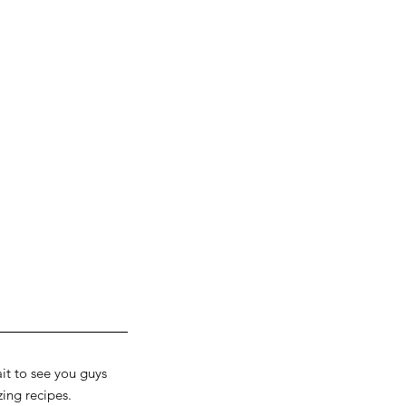
ait to see you guys 
ng recipes. 