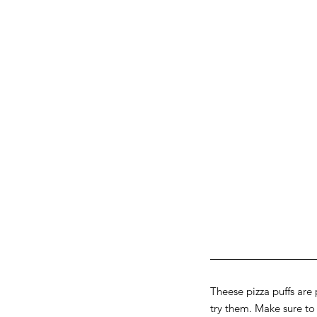
Theese pizza puffs are 
try them. Make sure t