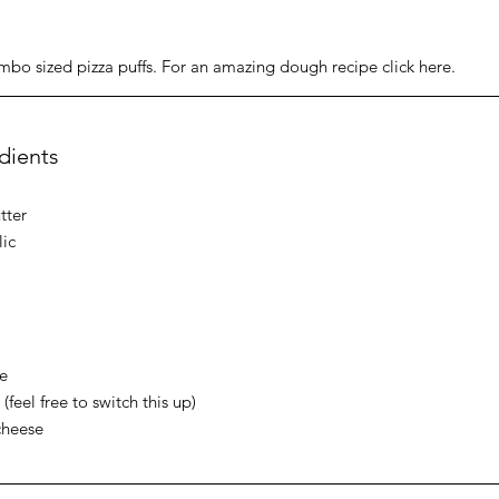
mbo sized pizza puffs. For an amazing dough recipe click here. 
edients
tter
lic
e 
feel free to switch this up)
cheese 