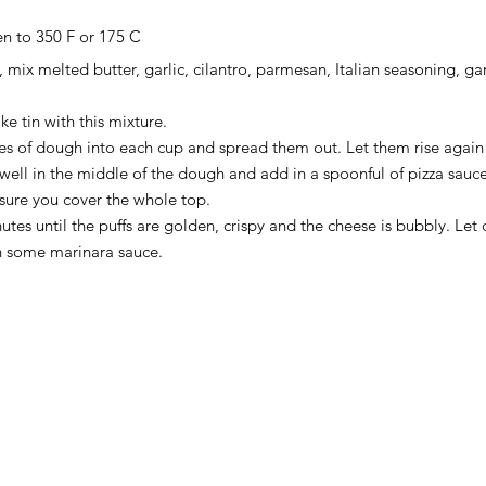
en to 350 F or 175 C
, mix melted butter, garlic, cilantro, parmesan, Italian seasoning, gar
e tin with this mixture. 
es of dough into each cup and spread them out. Let them rise again 
 well in the middle of the dough and add in a spoonful of pizza sauc
sure you cover the whole top. 
utes until the puffs are golden, crispy and the cheese is bubbly. Let 
h some marinara sauce. 