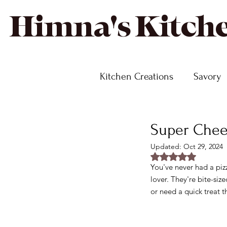
Himna's Kitch
Kitchen Creations
Savory
Super Chees
Updated:
Oct 29, 2024
Rated NaN out of
You've never had a pizz
lover. They're bite-siz
or need a quick treat t